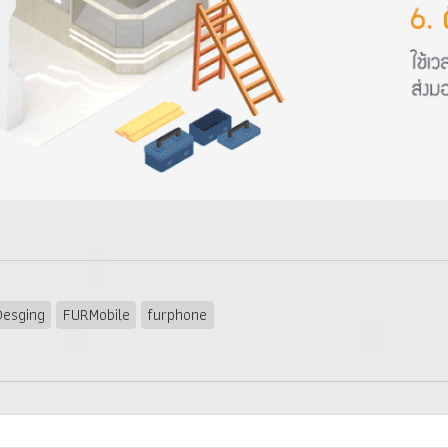
esging
FURMobile
furphone