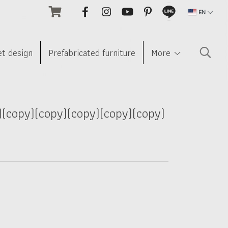
EN
et design
Prefabricated furniture
More
)(copy)(copy)(copy)(copy)(copy)