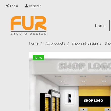
Login
Register
Home
Home
All products
shop set design
Sho
New