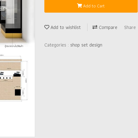
Add to Cart
Add to wishlist
Compare
Share
Categories :
shop set design