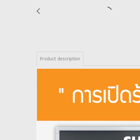
Product description