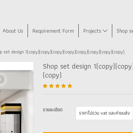
About Us
Requirement Form
Projects
Shop s
p set design 1(copy)(copy)(copy)(copy)(copy)(copy)(copy)(copy)
Shop set design 1(copy)(copy
(copy)
รายละเอียด
ราคาไม่รวม vat และค่าขนส่ง