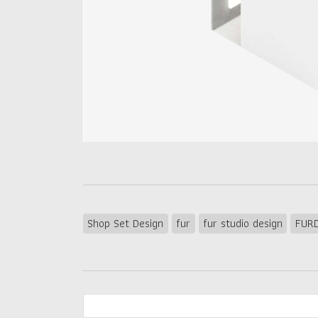
Shop Set Design
fur
fur studio design
FURD