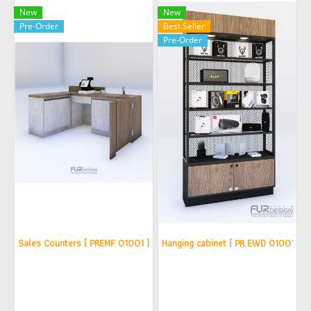
New
New
Pre-Order
Best Seller
Pre-Order
Sales Counters ( PREMF 01001 ) (copy)
Hanging cabinet ( PR EWD 010015 )(
฿42,900
฿25,500