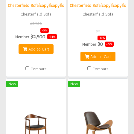
Chesterfield Sofa(copy)(copy)(copy)(copy)(copy)(copy)
Chesterfield Sofa(copy)(copy)(copy)
Chesterfield Sofa
Chesterfield Sofa
฿2,900
฿2,800
-3%
฿0
฿2,500
Member
฿0
-14%
-0%
฿0
Member
-0%
Add to Cart
Add to Cart
Compare
Compare
New
New