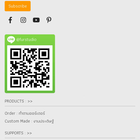
Subscribe
@furstudio
PRODUCTS : >>
Order : ทำตามออร์เดอร์
Custom Made : งานประดิษฐ์
SUPPORTS : >>