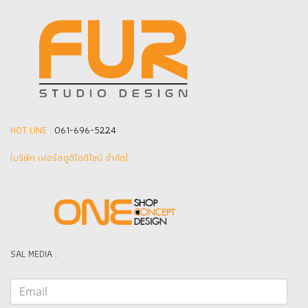
HOT LINE :
061-696-5224
(บริษัท เฟอร์สตูดิโอดีไซน์ จำกัด]
SAL MEDIA :