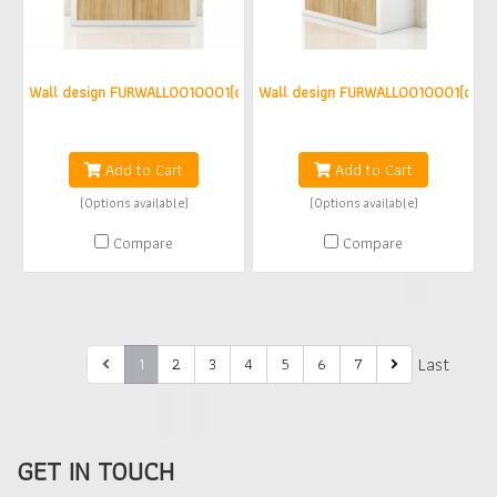
Wall design FURWALL0010001(copy)(copy)(copy)
Wall design FURWALL0010001(copy)
฿0
฿0
Add to Cart
Add to Cart
(Options available)
(Options available)
Compare
Compare
First
Last
1
2
3
4
5
6
7
GET IN TOUCH