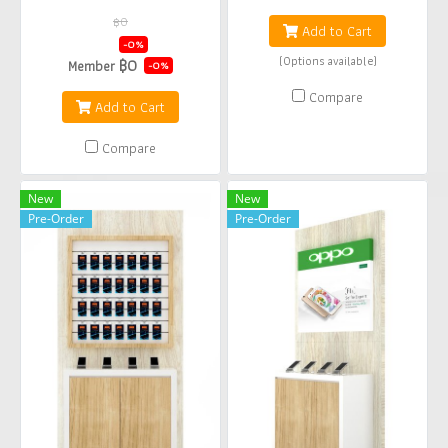
฿0
Add to Cart
฿0
-0%
(Options available)
฿0
Member
-0%
Compare
Add to Cart
Compare
New
New
Pre-Order
Pre-Order