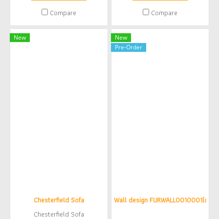
Compare
Compare
New
New
Pre-Order
Chesterfield Sofa
Wall design FURWALL0010001(copy)
Chesterfield Sofa
฿0