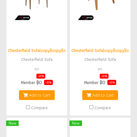
Chesterfield Sofa(copy)(copy)(copy)(copy)
Chesterfield Sofa(copy)(copy)(copy)
Chesterfield Sofa
Chesterfield Sofa
฿0
฿0
฿0
฿0
-0%
-0%
฿0
฿0
Member
Member
-0%
-0%
Add to Cart
Add to Cart
Compare
Compare
New
New