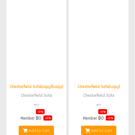
Chesterfield Sofa(copy)(copy)
Chesterfield Sofa(copy)
Chesterfield Sofa
Chesterfield Sofa
฿0
฿0
฿0
฿0
-0%
-0%
฿0
฿0
Member
Member
-0%
-0%
Add to Cart
Add to Cart