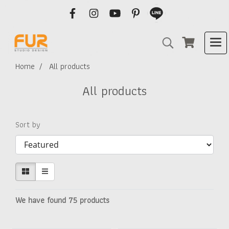
Home
All products
All products
Sort by
We have found 75 products