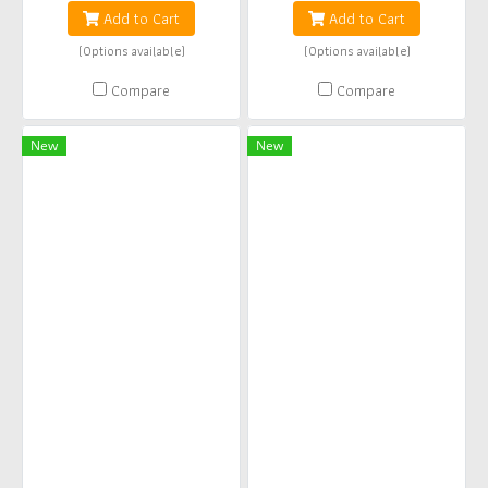
Add to Cart
Add to Cart
(Options available)
(Options available)
Compare
Compare
New
New