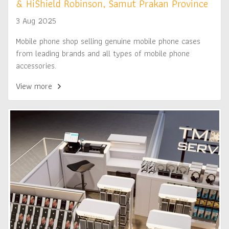
& HiShield Robinson, Samut Prakan Province
3 Aug 2025
Mobile phone shop selling genuine mobile phone cases
from leading brands and all types of mobile phone
accessories.
View more