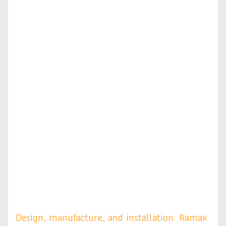
Design, manufacture, and installation: Ramax