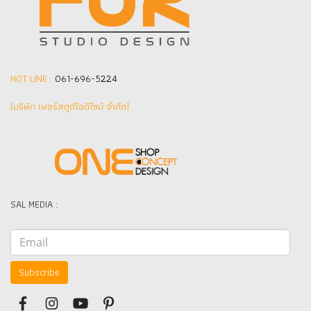
HOT LINE :
061-696-5224
(บริษัท เฟอร์สตูดิโอดีไซน์ จำกัด]
SAL MEDIA :
Subscribe