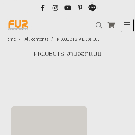
Home
All contents
PROJECTS งานออกแบบ
PROJECTS งานออกแบบ