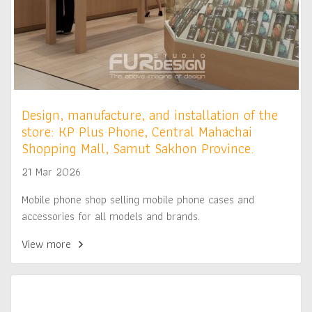
Design, manufacture, and installation of the
store: KP Plus Phone, Central Mahachai
Shopping Mall, Samut Sakhon Province.
21 Mar 2026
Mobile phone shop selling mobile phone cases and
accessories for all models and brands.
View more