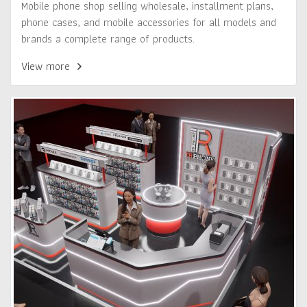
Mobile phone shop selling wholesale, installment plans,
phone cases, and mobile accessories for all models and
brands a complete range of products.
View more