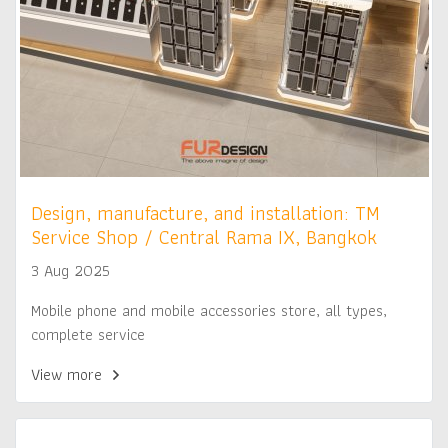
Design, manufacture, and installation: TM
Service Shop / Central Rama IX, Bangkok
3 Aug 2025
Mobile phone and mobile accessories store, all types,
complete service
View more