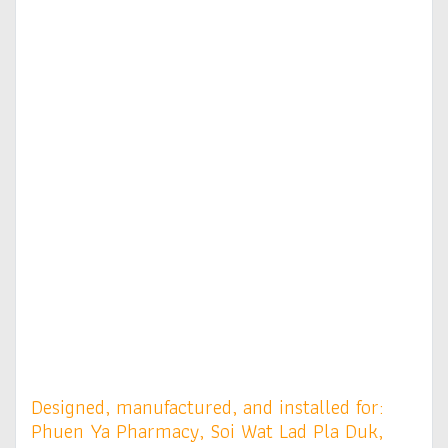
Designed, manufactured, and installed for:
Phuen Ya Pharmacy, Soi Wat Lad Pla Duk,