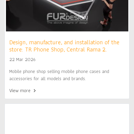
Design, manufacture, and installation of the
store: TR Phone Shop, Central Rama 2.
22 Mar 2026
Mobile phone shop selling mobile phone cases and
accessories for all models and brands.
View more