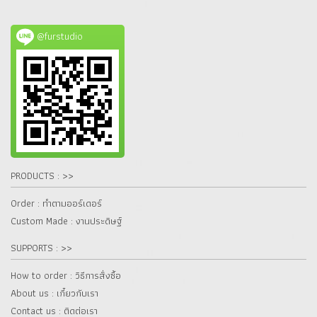
@furstudio
PRODUCTS : >>
Order : ทำตามออร์เดอร์
Custom Made : งานประดิษฐ์
SUPPORTS : >>
How to order : วิธีการสั่งซื้อ
About us : เกี๋ยวกับเรา
Contact us : ติดต่อเรา