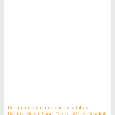
Design, manufacture, and installation:
Hashtag Mobile Shop, Central World, Bangkok