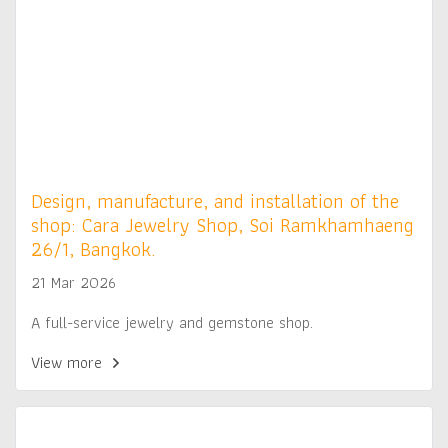
Design, manufacture, and installation of the
shop: Cara Jewelry Shop, Soi Ramkhamhaeng
26/1, Bangkok.
21 Mar 2026
A full-service jewelry and gemstone shop.
View more