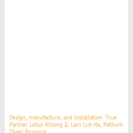
Design, manufacture, and installation: True
Partner Lotus Khlong 2, Lam Luk Ka, Pathum
Thani Province