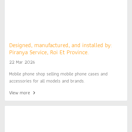
Designed, manufactured, and installed by:
Piranya Service, Roi Et Province.
22 Mar 2026
Mobile phone shop selling mobile phone cases and
accessories for all models and brands.
View more