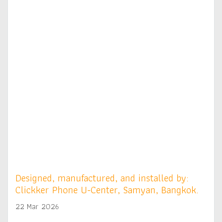
Designed, manufactured, and installed by:
Clickker Phone U-Center, Samyan, Bangkok.
22 Mar 2026