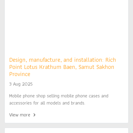
Design, manufacture, and installation: Rich
Point Lotus Krathum Baen, Samut Sakhon
Province
3 Aug 2025
Mobile phone shop selling mobile phone cases and
accessories for all models and brands.
View more