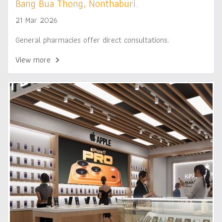
Bang Bua Thong, Nonthaburi.
21 Mar 2026
General pharmacies offer direct consultations.
View more