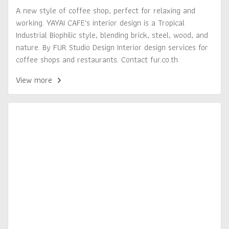
A new style of coffee shop, perfect for relaxing and
working. YAYAI CAFE's interior design is a Tropical
Industrial Biophilic style, blending brick, steel, wood, and
nature. By FUR Studio Design Interior design services for
coffee shops and restaurants. Contact fur.co.th
View more