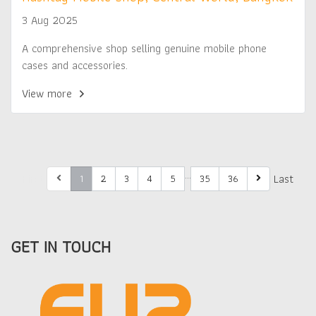
3 Aug 2025
A comprehensive shop selling genuine mobile phone
cases and accessories.
View more
…
First
Last
1
2
3
4
5
35
36
GET IN TOUCH