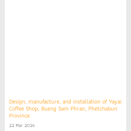
Design, manufacture, and installation of Yayai
Coffee Shop, Bueng Sam Phran, Phetchabun
Province.
22 Mar 2026