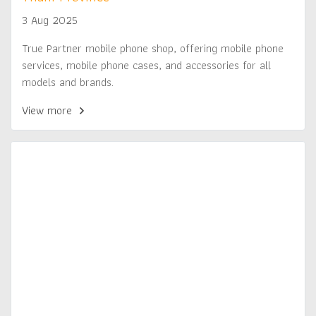
3 Aug 2025
True Partner mobile phone shop, offering mobile phone
services, mobile phone cases, and accessories for all
models and brands.
View more