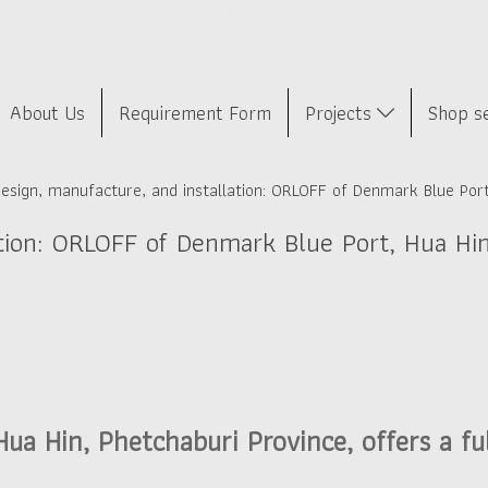
About Us
Requirement Form
Projects
Shop s
esign, manufacture, and installation: ORLOFF of Denmark Blue Port
ation: ORLOFF of Denmark Blue Port, Hua Hi
a Hin, Phetchaburi Province, offers a fu