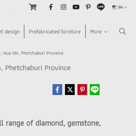
EN
et design
Prefabricated furniture
More
, Hua Hin, Phetchaburi Province
n, Phetchaburi Province
ll range of diamond, gemstone,