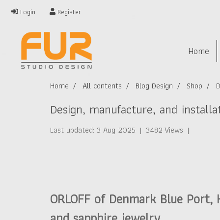
Login
Register
Home
Home
All contents
Blog Design
Shop
D
Design, manufacture, and install
Last updated: 3 Aug 2025
|
3482 Views
|
ORLOFF of Denmark Blue Port, Hu
and sapphire jewelry.