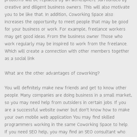
creative and diligent business owners. This will also motivate
you to be like that. In addition, Coworking Space also
increases the opportunity to meet people that may be good
for your business or work. For example, freelance workers
may get good ideas. From the business owner Those who
work regularly may be inspired to work from the freelance.
Which will create a connection with other members together
as a social link
What are the other advantages of coworking?
You will definitely make new friends and get to know other
people. Many companies are doing business in a small market,
so you may need help from outsiders in certain jobs. If you
are a successful website owner but don't know how to make
your own mobile web application You may find skilled
programmers working in the same Coworking Space to help.
If you need SEO help, you may find an SEO consultant who