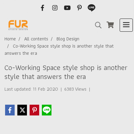
Home
All contents
Blog Design
Co-Working Space style shop is another style that
answers the era
Co-Working Space style shop is another
style that answers the era
Last updated: 11 Feb 2020
|
6383 Views
|