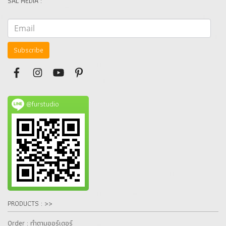
SAL MEDIA :
Subscribe
@furstudio
PRODUCTS : >>
Order : ทำตามออร์เดอร์