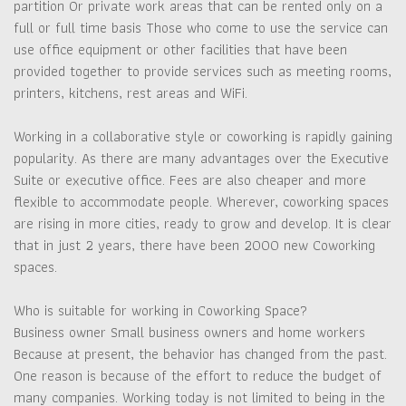
partition Or private work areas that can be rented only on a
full or full time basis Those who come to use the service can
use office equipment or other facilities that have been
provided together to provide services such as meeting rooms,
printers, kitchens, rest areas and WiFi.
Working in a collaborative style or coworking is rapidly gaining
popularity. As there are many advantages over the Executive
Suite or executive office. Fees are also cheaper and more
flexible to accommodate people. Wherever, coworking spaces
are rising in more cities, ready to grow and develop. It is clear
that in just 2 years, there have been 2000 new Coworking
spaces.
Who is suitable for working in Coworking Space?
Business owner Small business owners and home workers
Because at present, the behavior has changed from the past.
One reason is because of the effort to reduce the budget of
many companies. Working today is not limited to being in the