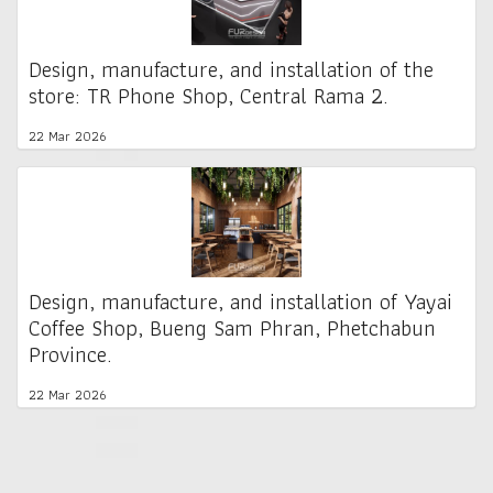
Design, manufacture, and installation of the
store: TR Phone Shop, Central Rama 2.
22 Mar 2026
Design, manufacture, and installation of Yayai
Coffee Shop, Bueng Sam Phran, Phetchabun
Province.
22 Mar 2026