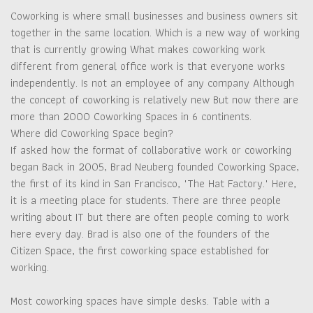
Coworking is where small businesses and business owners sit
together in the same location. Which is a new way of working
that is currently growing What makes coworking work
different from general office work is that everyone works
independently. Is not an employee of any company Although
the concept of coworking is relatively new But now there are
more than 2000 Coworking Spaces in 6 continents.
Where did Coworking Space begin?
If asked how the format of collaborative work or coworking
began Back in 2005, Brad Neuberg founded Coworking Space,
the first of its kind in San Francisco, "The Hat Factory." Here,
it is a meeting place for students. There are three people
writing about IT but there are often people coming to work
here every day. Brad is also one of the founders of the
Citizen Space, the first coworking space established for
working.
Most coworking spaces have simple desks. Table with a