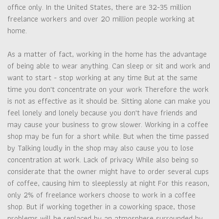
office only. In the United States, there are 32-35 million
freelance workers and over 20 million people working at
home.
As a matter of fact, working in the home has the advantage
of being able to wear anything. Can sleep or sit and work and
want to start - stop working at any time But at the same
time you don't concentrate on your work Therefore the work
is not as effective as it should be. Sitting alone can make you
feel lonely and lonely because you don't have friends and
may cause your business to grow slower. Working in a coffee
shop may be fun for a short while. But when the time passed
by Talking loudly in the shop may also cause you to lose
concentration at work. Lack of privacy While also being so
considerate that the owner might have to order several cups
of coffee, causing him to sleeplessly at night For this reason,
only 2% of freelance workers choose to work in a coffee
shop. But if working together in a coworking space, those
problems will be replaced by an atmosphere surrounded by