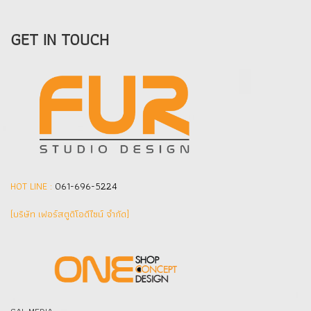
GET IN TOUCH
HOT LINE :
061-696-5224
(บริษัท เฟอร์สตูดิโอดีไซน์ จำกัด]