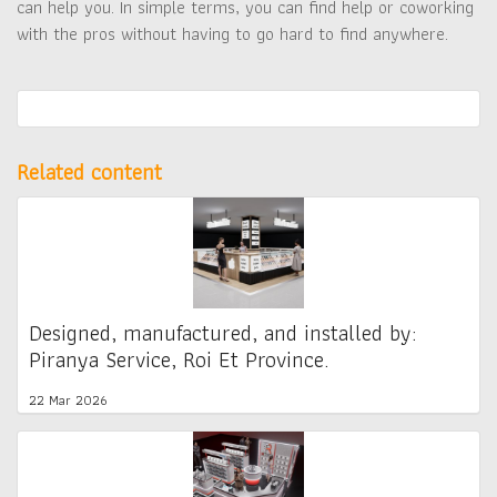
can help you. In simple terms, you can find help or coworking
with the pros without having to go hard to find anywhere.
Related content
Designed, manufactured, and installed by:
Piranya Service, Roi Et Province.
22 Mar 2026