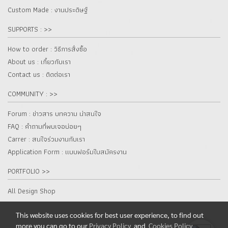
Custom Made : งานประดิษฐ์
SUPPORTS : >>
How to order : วิธีการสั่งซื้อ
About us : เกี๋ยวกับเรา
Contact us : ติดต่อเรา
COMMUNITY : >>
Forum : ข่าวสาร บทความ น่าสนใจ
FAQ : คำถามที่พบเจอบ่อยๆ
Carrer : สนใจร่วมงานกับเรา
Application Form : แบบฟอร์มใบสมัครงาน
PORTFOLIO >>
All Design Shop
This website uses cookies for best user experience, to find out
more you can go to our
Privacy Policy
and
Cookies Policy