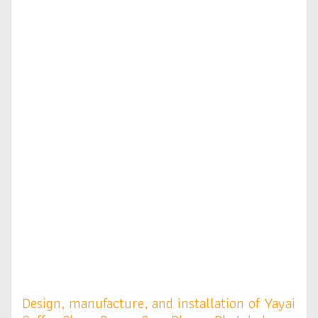
Design, manufacture, and installation of Yayai