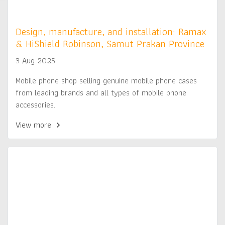
Design, manufacture, and installation: Ramax
& HiShield Robinson, Samut Prakan Province
3 Aug 2025
Mobile phone shop selling genuine mobile phone cases
from leading brands and all types of mobile phone
accessories.
View more