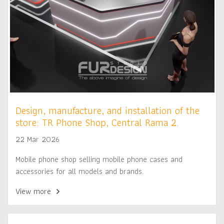
Design, manufacture, and installation of the
store: TR Phone Shop, Central Rama 2.
22 Mar 2026
Mobile phone shop selling mobile phone cases and
accessories for all models and brands.
View more