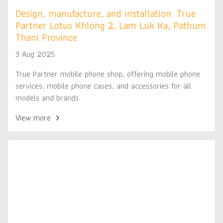
Design, manufacture, and installation: True
Partner Lotus Khlong 2, Lam Luk Ka, Pathum
Thani Province
3 Aug 2025
True Partner mobile phone shop, offering mobile phone
services, mobile phone cases, and accessories for all
models and brands.
View more