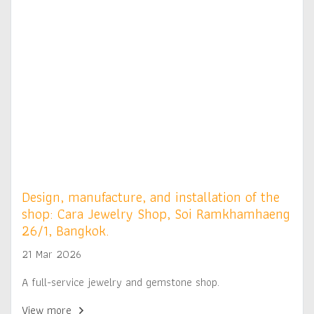
Design, manufacture, and installation of the
shop: Cara Jewelry Shop, Soi Ramkhamhaeng
26/1, Bangkok.
21 Mar 2026
A full-service jewelry and gemstone shop.
View more