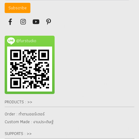
Subscribe
@furstudio
PRODUCTS : >>
Order : ทำตามออร์เดอร์
Custom Made : งานประดิษฐ์
SUPPORTS : >>