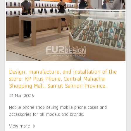
Design, manufacture, and installation of the
store: KP Plus Phone, Central Mahachai
Shopping Mall, Samut Sakhon Province.
21 Mar 2026
Mobile phone shop selling mobile phone cases and
accessories for all models and brands.
View more