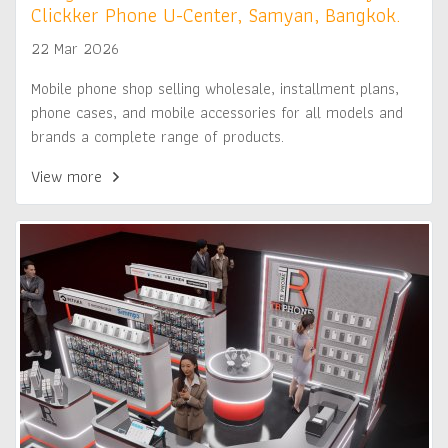
Clickker Phone U-Center, Samyan, Bangkok.
22 Mar 2026
Mobile phone shop selling wholesale, installment plans,
phone cases, and mobile accessories for all models and
brands a complete range of products.
View more