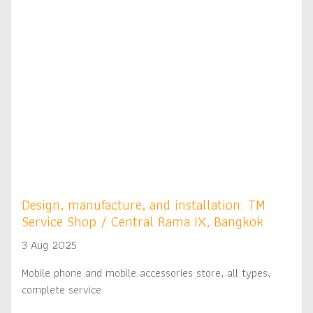
Design, manufacture, and installation: TM
Service Shop / Central Rama IX, Bangkok
3 Aug 2025
Mobile phone and mobile accessories store, all types,
complete service