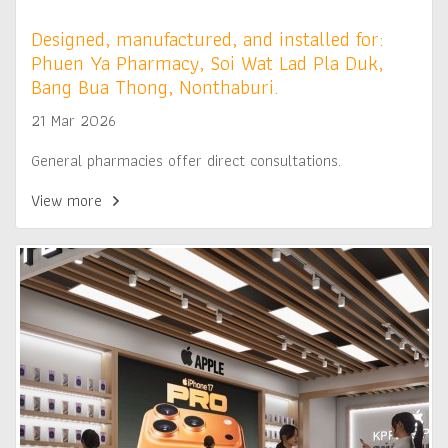
Designed, manufactured, and installed for:
Phuen Ya Pharmacy, Soi Wat Lad Pla Duk,
Bang Bua Thong, Nonthaburi.
21 Mar 2026
General pharmacies offer direct consultations.
View more