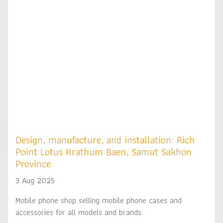
Design, manufacture, and installation: Rich
Point Lotus Krathum Baen, Samut Sakhon
Province
3 Aug 2025
Mobile phone shop selling mobile phone cases and
accessories for all models and brands.