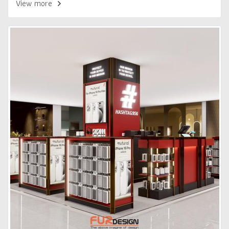
View more