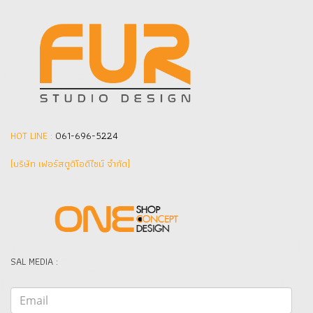
HOT LINE :
061-696-5224
(บริษัท เฟอร์สตูดิโอดีไซน์ จำกัด]
SAL MEDIA :