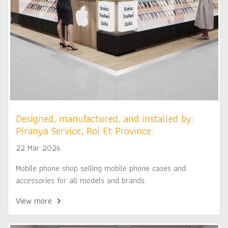
Designed, manufactured, and installed by:
Piranya Service, Roi Et Province.
22 Mar 2026
Mobile phone shop selling mobile phone cases and
accessories for all models and brands.
View more