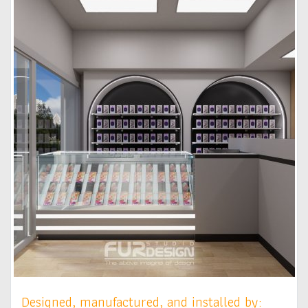
Designed, manufactured, and installed by: