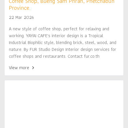
Coffee Shop, Bueng Sam Phran, Phetchabun
Province.
22 Mar 2026
A new style of coffee shop, perfect for relaxing and
working. YAYAI CAFE's interior design is a Tropical
Industrial Biophilic style, blending brick, steel, wood, and
nature. By FUR Studio Design Interior design services for
coffee shops and restaurants. Contact fur.co.th
View more