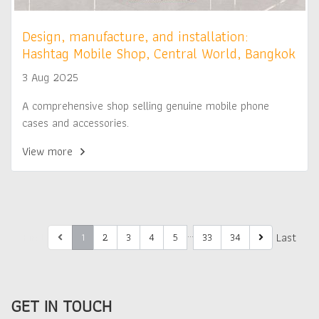
Design, manufacture, and installation:
Hashtag Mobile Shop, Central World, Bangkok
3 Aug 2025
A comprehensive shop selling genuine mobile phone
cases and accessories.
View more
…
First
Last
1
2
3
4
5
33
34
GET IN TOUCH