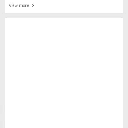
View more