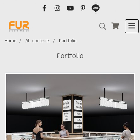
Home
All contents
Portfolio
Portfolio